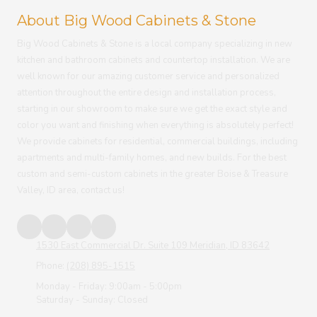
About Big Wood Cabinets & Stone
Big Wood Cabinets & Stone
is a local company specializing in new
kitchen and bathroom cabinets and countertop installation. We are
well known for our amazing customer service and personalized
attention throughout the entire design and installation process,
starting in our showroom to make sure we get the exact style and
color you want and finishing when everything is absolutely perfect!
We provide cabinets for residential, commercial buildings, including
apartments and multi-family homes, and new builds. For the best
custom and semi-custom cabinets in the greater Boise & Treasure
Valley, ID area, contact us!
1530 East Commercial Dr. Suite 109 Meridian, ID 83642
Phone:
(208) 895-1515
Monday - Friday:
9:00am - 5:00pm
Saturday - Sunday:
Closed