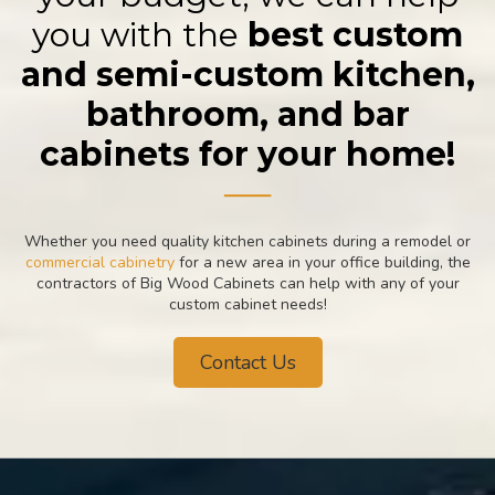
you with the
best custom
and semi-custom kitchen,
bathroom, and bar
cabinets for your home!
──
Whether you need quality kitchen cabinets during a remodel or
commercial cabinetry
for a new area in your office building, the
contractors of Big Wood Cabinets can help with any of your
custom cabinet needs!
Contact Us