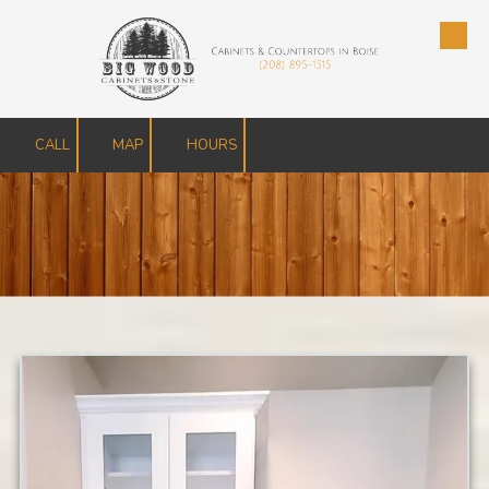
Skip to content
CALL
MAP
HOURS