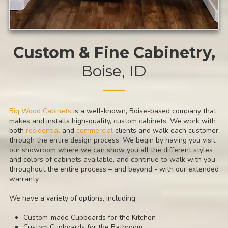
Custom & Fine Cabinetry
,
Boise, ID
──
Big Wood Cabinets
is a well-known, Boise-based company that
makes and installs high-quality, custom cabinets. We work with
both
residential
and
commercial
clients and walk each customer
through the entire design process. We begin by having you visit
our showroom where we can show you all the different styles
and colors of cabinets available, and continue to walk with you
throughout the entire process – and beyond - with our extended
warranty.
We have a variety of options, including:
Custom-made Cupboards for the Kitchen
Custom Cupboards for the Bathroom