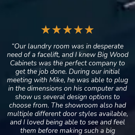
★★★★★
“Our laundry room was in desperate
need of a facelift, and I knew Big Wood
Cabinets was the perfect company to
get the job done. During our initial
meeting with Mike, he was able to plug
in the dimensions on his computer and
show us several design options to
choose from. The showroom also had
multiple different door styles available,
and I loved being able to see and feel
them before making such a big