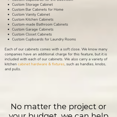
Custom Storage Cabinet
Custom Bar Cabinets for Home
Custom Vanity Cabinet
Custom Kitchen Cabinets
Custom-made Bathroom Cabinets
Custom Garage Cabinets
Custom Closet Cabinets
Custom Cupboards for Laundry Rooms
Each of our cabinets comes with a soft close. We know many
companies have an additional charge for this feature, but it is
included with each of our cabinets. We also carry a variety of
kitchen
cabinet hardware & fixtures
, such as handles, knobs,
and pulls.
No matter the project or
your budget, we can help