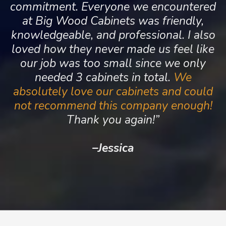
commitment. Everyone we encountered
at Big Wood Cabinets was friendly,
knowledgeable, and professional. I also
loved how they never made us feel like
our job was too small since we only
needed 3 cabinets in total.
We
absolutely love our cabinets and could
not recommend this company enough!
Thank you again!”
–
Jessica